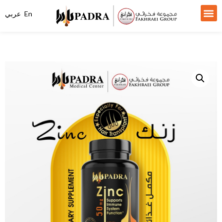
عربي
En