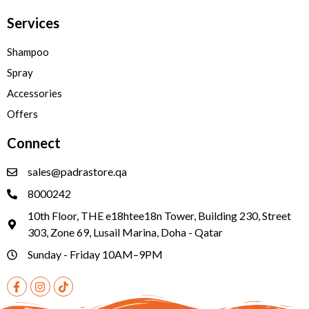
Services
Shampoo
Spray
Accessories
Offers
Connect
sales@padrastore.qa
8000242
10th Floor, THE e18htee18n Tower, Building 230, Street
303, Zone 69, Lusail Marina, Doha - Qatar
Sunday - Friday 10AM–9PM