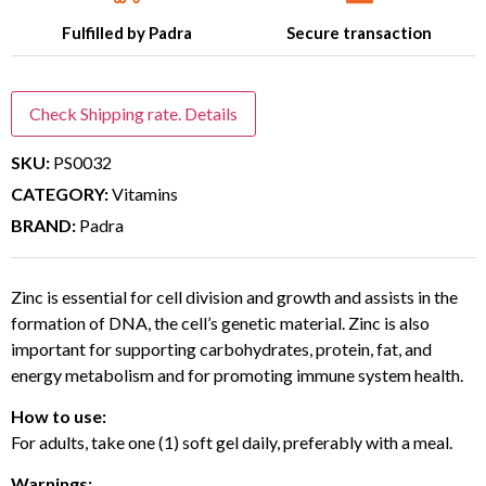
Fulfilled by Padra
Secure transaction
Check Shipping rate. Details
SKU:
PS0032
CATEGORY:
Vitamins
BRAND:
Padra
Zinc is essential for cell division and growth and assists in the
formation of DNA, the cell’s genetic material. Zinc is also
important for supporting carbohydrates, protein, fat, and
energy metabolism and for promoting immune system health.
How to use:
For adults, take one (1) soft gel daily, preferably with a meal.
Warnings: