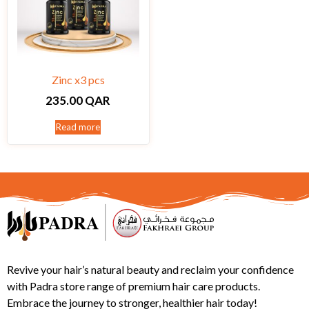
Zinc x3 pcs
235.00
QAR
Read more
Revive your hair’s natural beauty and reclaim your confidence
with Padra store range of premium hair care products.
Embrace the journey to stronger, healthier hair today!