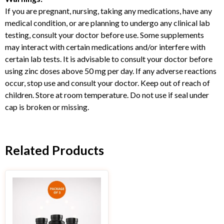
If you are pregnant, nursing, taking any medications, have any
medical condition, or are planning to undergo any clinical lab
testing, consult your doctor before use. Some supplements
may interact with certain medications and/or interfere with
certain lab tests. It is advisable to consult your doctor before
using zinc doses above 50 mg per day. If any adverse reactions
occur, stop use and consult your doctor. Keep out of reach of
children. Store at room temperature. Do not use if seal under
cap is broken or missing.
Related Products