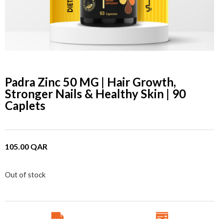
Padra Zinc 50 MG | Hair Growth,
Stronger Nails & Healthy Skin | 90
Caplets
105.00
QAR
Out of stock